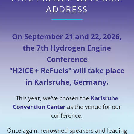
ADDRESS
On September 21 and 22, 2026,
the 7th Hydrogen Engine
Conference
"H2ICE + ReFuels" will take place
in Karlsruhe, Germany.
This year, we've chosen the
Karlsruhe
Convention Center
as the venue for our
conference.
Once again, renowned speakers and leading