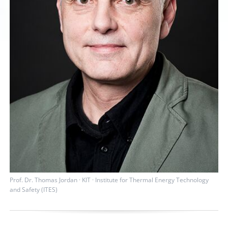
Prof. Dr. Thomas Jordan · KIT · Institute for Thermal Energy Technology
and Safety (ITES)