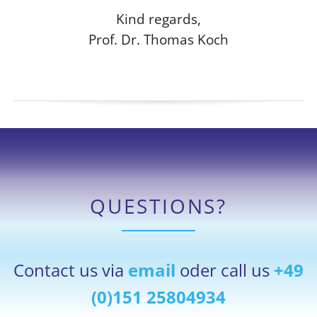
Kind regards,
Prof. Dr. Thomas Koch
QUESTIONS?
Contact us via
email
oder call us
+49
(0)151 25804934