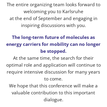
The entire organizing team looks forward to
welcoming you to Karlsruhe
at the end of September and engaging in
inspiring discussions with you.
The long-term future of molecules as
energy carriers for mobility can no longer
be stopped.
At the same time, the search for their
optimal role and application will continue to
require intensive discussion for many years
to come.
We hope that this conference will make a
valuable contribution to this important
dialogue.