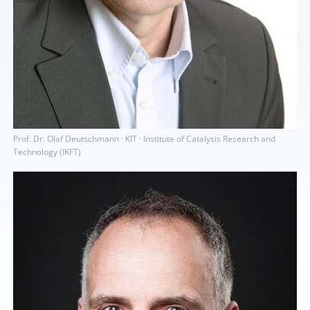
Prof. Dr. Olaf Deutschmann · KIT · Institute of Catalysis Research and
Technology (IKFT)