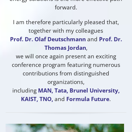
forward.
I am therefore particularly pleased that,
together with my colleagues
Prof. Dr. Olaf Deutschmann
and
Prof. Dr.
Thomas Jordan
,
we will once again present an exciting
conference program featuring numerous
contributions from distinguished
organizations,
including
MAN, Tata, Brunel University,
KAIST, TNO,
and
Formula Future
.