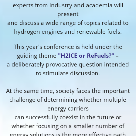
experts from industry and academia will
present
and discuss a wide range of topics related to
hydrogen engines and renewable fuels.
This year's conference is held under the
guiding theme
"H2ICE or ReFuels?"
–
a deliberately provocative question intended
to stimulate discussion.
At the same time, society faces the important
challenge of determining whether multiple
energy carriers
can successfully coexist in the future or
whether focusing on a smaller number of
energy solutions is the more effective path