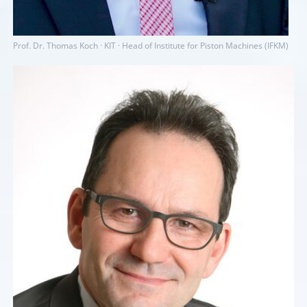
Prof. Dr. Thomas Koch · KIT · Head of Institute for Piston Machines (IFKM)