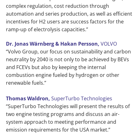
complex regulation, cost reduction through
automation and series production, as well as efficient
incentives for H2 users are success factors for the
ramp-up of electrolysis capacities.”
Dr. Jonas Wärnberg & Hakan Persson,
VOLVO
“Volvo Group, our focus on sustainability and carbon
neutrality by 2040 is not only to be achieved by BEVs
and FCEVs but also by keeping the internal
combustion engine fueled by hydrogen or other
renewable fuels.”
Thomas Waldron,
SuperTurbo Technologies
“SuperTurbo Technologies will present the results of
two engine testing programs and discuss an air-
system approach to meeting performance and
emission requirements for the USA market.”