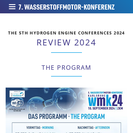
THE 5TH HYDROGEN ENGINE CONFERENCES 2024
REVIEW 2024
THE PROGRAM