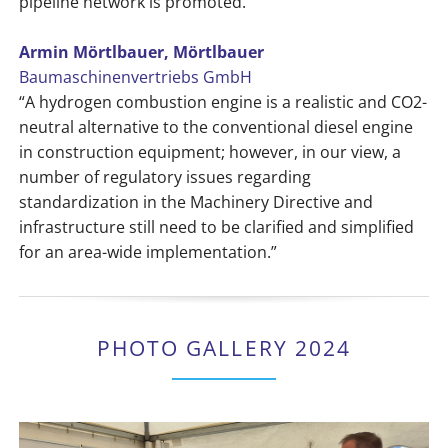
pipeline network is promoted.”
Armin Mörtlbauer, Mörtlbauer
Baumaschinenvertriebs GmbH
“A hydrogen combustion engine is a realistic and CO2-
neutral alternative to the conventional diesel engine
in construction equipment; however, in our view, a
number of regulatory issues regarding
standardization in the Machinery Directive and
infrastructure still need to be clarified and simplified
for an area-wide implementation.”
PHOTO GALLERY 2024