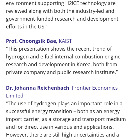
environment supporting H2ICE technology are
reviewed along with both the industry-led and
government-funded research and development
efforts in the US.”
Prof. Choongsik Bae,
KAIST
“This presentation shows the recent trend of
hydrogen and e-fuel internal-combustion-engine
research and development in Korea, both from
private company and public research institute.”
Dr. Johanna Reichenbach
, Frontier Economics
Limited
“The use of hydrogen plays an important role in a
successful energy transition – both as an energy
import carrier, as a storage and transport medium
and for direct use in various end applications.
However, there are still high uncertainties and a