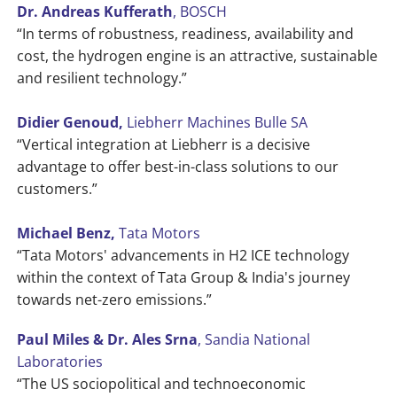
Dr. Andreas Kufferath
, BOSCH
“In terms of robustness, readiness, availability and
cost, the hydrogen engine is an attractive, sustainable
and resilient technology.”
Didier Genoud,
Liebherr Machines Bulle SA
“Vertical integration at Liebherr is a decisive
advantage to offer best-in-class solutions to our
customers.”
Michael Benz,
Tata Motors
“Tata Motors' advancements in H2 ICE technology
within the context of Tata Group & India's journey
towards net-zero emissions.”
Paul Miles & Dr. Ales Srna
, Sandia National
Laboratories
“The US sociopolitical and technoeconomic