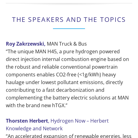
THE SPEAKERS AND THE TOPICS
Roy Zakrzewski,
MAN Truck & Bus
“The unique MAN H45, a pure hydrogen powered
direct injection internal combustion engine based on
the robust and reliable conventional powertrain
components enables CO2-free (<1g/kWh) heavy
haulage under lowest pollutant emissions, directly
contributing to a fast decarbonization and
complementing the battery electric solutions at MAN
with the brand new hTGX.”
Thorsten Herbert
, Hydrogen Now – Herbert
Knowledge and Network
“An accelerated expansion of renewable energies, less