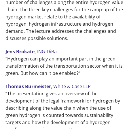
number of challenges along the entire hydrogen value
chain. The three key challenges for the ramp-up of the
hydrogen market relate to the availability of
hydrogen, hydrogen infrastructure and hydrogen
demand. The lecture addresses the challenges and
discusses possible solutions.
Jens Brokate,
ING-DiBa
“Hydrogen can play an important part in the green
transformation of the transportation sector when it is
green. But how can it be enabled?”
Thomas Burmeister
, White & Case LLP
“The presentation gives an overview of the
development of the legal framework for hydrogen by
describing along the value chain when the use of
green hydrogen is counted towards sustainability
targets and how the development of a hydrogen