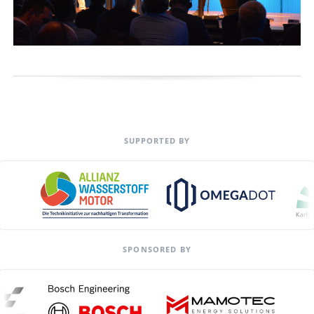
SUPPORTED BY
SPONSORED BY