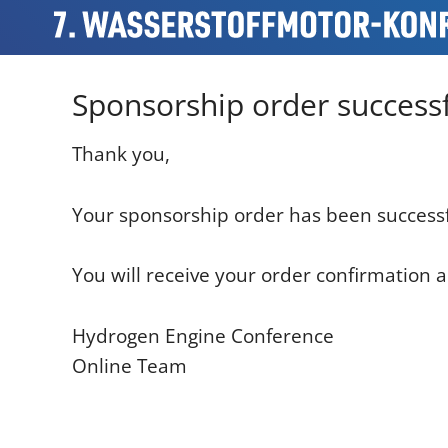
Sponsorship order successf
Thank you,
Your sponsorship order has been successf
You will receive your order confirmation a
Hydrogen Engine Conference
Online Team