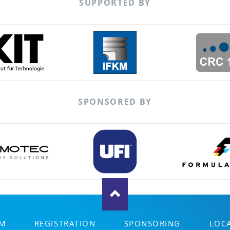
SUPPORTED BY
SPONSORED BY
M
REGISTRATION
SPONSORING
LOC