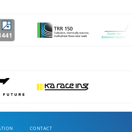
ATION
CONTACT