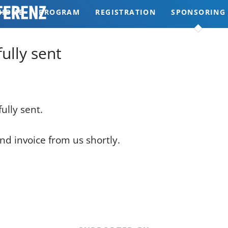
HOME
PROGRAM
REGISTRATION
SPONSORING
REVIEWS
ully sent
ully sent.
nd invoice from us shortly.